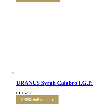
URANUS Syrah Calabro I.G.P.
CHF
52.00
CHF
52.00
Read more