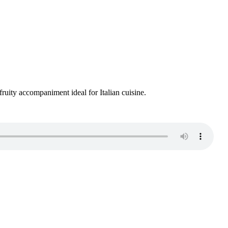
 fruity accompaniment ideal for Italian cuisine.