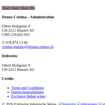
Share
Share
Share
Pin
Donna Cristina – Administration
Obere Holzgasse 9
CH-5212 Hausen AG
CHE-219.655.925
T: 078 874 13 00
cristina.guarino@donna-cristina.ch
Deliveries
Obere Holzgasse 9
CH-5212 Hausen AG
Credits
Terms and Conditions
Datenschutzerklärung
Exclusive Italian wines
© 2026 Exklusive italienische Weine.