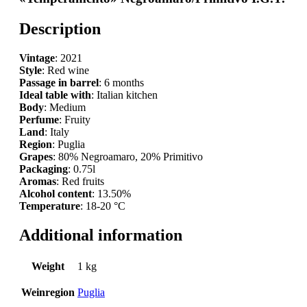
Description
Vintage
: 2021
Style
: Red wine
Passage in barrel
: 6 months
Ideal table with
: Italian kitchen
Body
: Medium
Perfume
: Fruity
Land
: Italy
Region
: Puglia
Grapes
: 80% Negroamaro, 20% Primitivo
Packaging
: 0.75l
Aromas
: Red fruits
Alcohol content
: 13.50%
Temperature
: 18-20 °C
Additional information
Weight
1 kg
Weinregion
Puglia