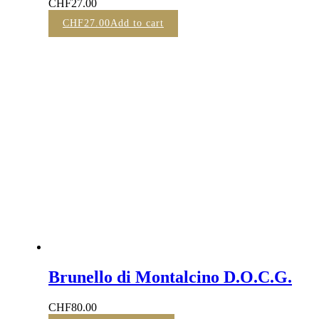
CHF
27.00
CHF
27.00
Add to cart
Brunello di Montalcino D.O.C.G.
CHF
80.00