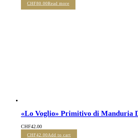
CHF
80.00
Read more
«Lo Voglio» Primitivo di Manduria 
CHF
42.00
CHF
42.00
Add to cart