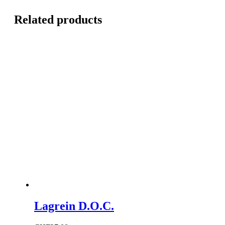
Related products
Lagrein D.O.C.