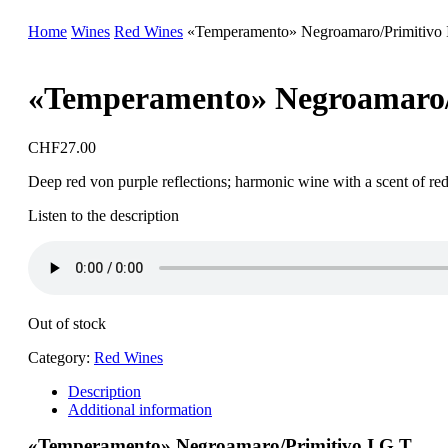
Home
Wines
Red Wines
«Temperamento» Negroamaro/Primitivo 
«Temperamento» Negroamaro/P
CHF
27.00
Deep red von purple reflections; harmonic wine with a scent of red fr
Listen to the description
Out of stock
Category:
Red Wines
Description
Additional information
«Temperamento» Negroamaro/Primitivo I.G.T.