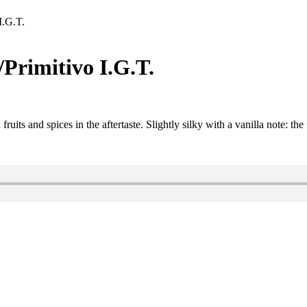
I.G.T.
rimitivo I.G.T.
uits and spices in the aftertaste. Slightly silky with a vanilla note: the