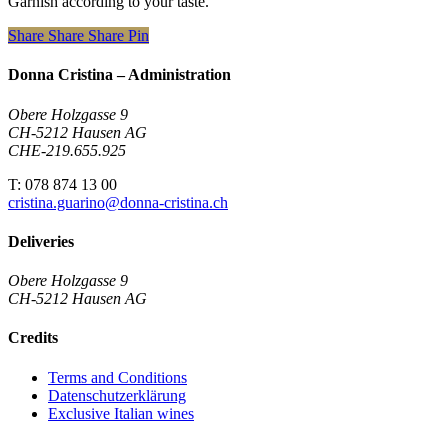
Garnish according to your taste.
Share
Share
Share
Pin
Donna Cristina – Administration
Obere Holzgasse 9
CH-5212 Hausen AG
CHE-219.655.925
T: 078 874 13 00
cristina.guarino@donna-cristina.ch
Deliveries
Obere Holzgasse 9
CH-5212 Hausen AG
Credits
Terms and Conditions
Datenschutzerklärung
Exclusive Italian wines