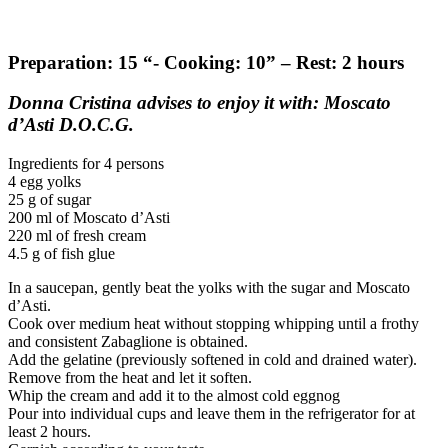
Preparation: 15 “- Cooking: 10” – Rest: 2 hours
Donna Cristina advises to enjoy it with: Moscato
d’Asti D.O.C.G.
Ingredients for 4 persons
4 egg yolks
25 g of sugar
200 ml of Moscato d’Asti
220 ml of fresh cream
4.5 g of fish glue
In a saucepan, gently beat the yolks with the sugar and Moscato
d’Asti.
Cook over medium heat without stopping whipping until a frothy
and consistent Zabaglione is obtained.
Add the gelatine (previously softened in cold and drained water).
Remove from the heat and let it soften.
Whip the cream and add it to the almost cold eggnog
Pour into individual cups and leave them in the refrigerator for at
least 2 hours.