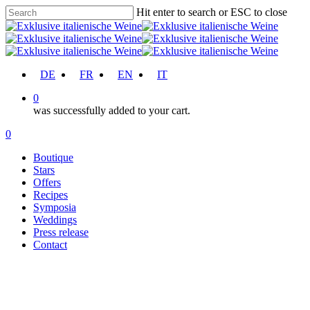
Skip
Hit enter to search or ESC to close
to
Close
main
Search
content
account
DE
FR
EN
IT
0
was successfully added to your cart.
Menu
account
0
Menu
Boutique
Stars
Offers
Recipes
Symposia
Weddings
Press release
Contact
Recipes