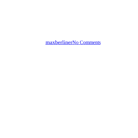
Cold Zabaglione with Moscato
d’Asti
By
maxberliner
No Comments