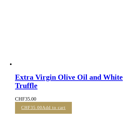
Extra Virgin Olive Oil and White
Truffle
CHF
35.00
CHF
35.00
Add to cart