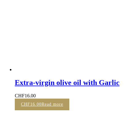
Extra-virgin olive oil with Garlic
CHF
16.00
CHF
16.00
Read more