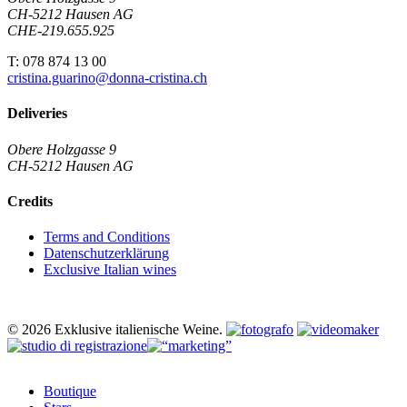
CH-5212 Hausen AG
CHE-219.655.925
T: 078 874 13 00
cristina.guarino@donna-cristina.ch
Deliveries
Obere Holzgasse 9
CH-5212 Hausen AG
Credits
Terms and Conditions
Datenschutzerklärung
Exclusive Italian wines
© 2026 Exklusive italienische Weine.
Close
Boutique
Menu