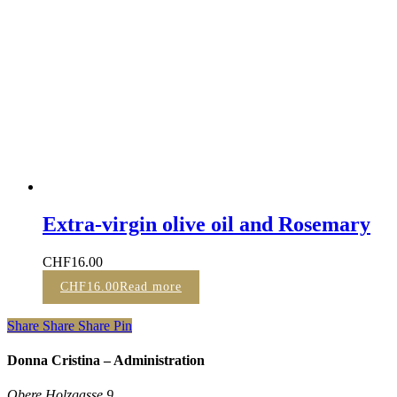
Extra-virgin olive oil and Rosemary
CHF
16.00
CHF
16.00
Read more
Share
Share
Share
Pin
Donna Cristina – Administration
Obere Holzgasse 9