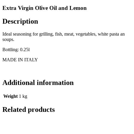
Extra Virgin Olive Oil and Lemon
Description
Ideal seasoning for grilling, fish, meat, vegetables, white pasta an
soups.
Bottling: 0.25l
MADE IN ITALY
Additional information
Weight
1 kg
Related products