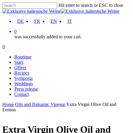
Skip
Hit enter to search or ESC to close
to
Close
main
Search
content
account
DE
FR
EN
IT
0
was successfully added to your cart.
Menu
account
0
Menu
Boutique
Stars
Offers
Recipes
Symposia
Weddings
Press release
Contact
Home
Oils and Balsamic Vinegar
Extra Virgin Olive Oil and
Lemon
Extra Virgin Olive Oil and