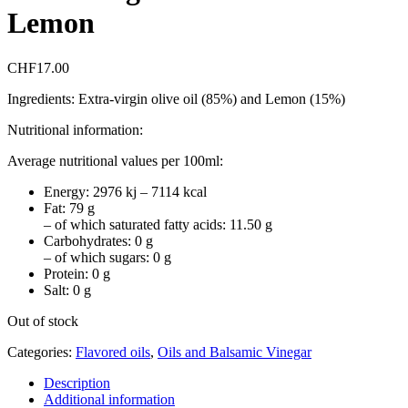
Lemon
CHF
17.00
Ingredients: Extra-virgin olive oil (85%) and Lemon (15%)
Nutritional information:
Average nutritional values per 100ml:
Energy: 2976 kj – 7114 kcal
Fat: 79 g
– of which saturated fatty acids: 11.50 g
Carbohydrates: 0 g
– of which sugars: 0 g
Protein: 0 g
Salt: 0 g
Out of stock
Categories:
Flavored oils
,
Oils and Balsamic Vinegar
Description
Additional information