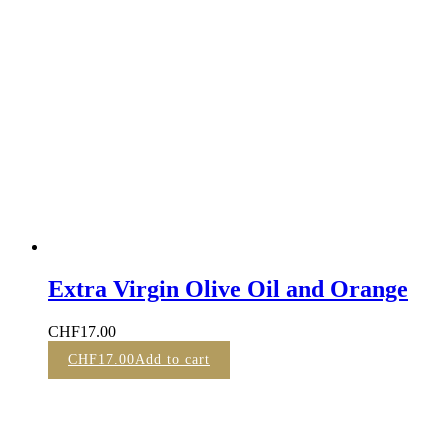
Extra Virgin Olive Oil and Orange
CHF
17.00
CHF
17.00
Add to cart